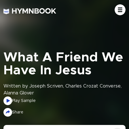
What A Friend We
Have In Jesus
Written by Joseph Scriven, Charles Crozat Converse,
Alanna Glover
Play Sample
Share