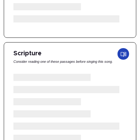
Scripture
Consider reading one of these passages before singing this song.