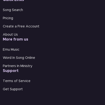
Song Search
Pricing
Create a Free Account
About Us
More from us
Video link with vocals
Emu Music
Sorry, this video is currently unavailable.
Word In Song Online
Partners In Ministry
Support
Terms of Service
Video link Backing Track
Get Support
Sorry, this video is currently unavailable.