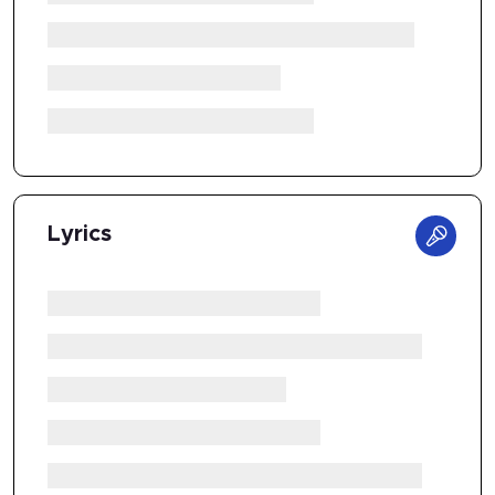
Lyrics