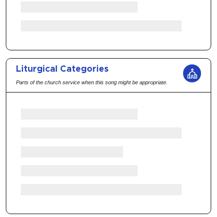
Liturgical Categories
Parts of the church service when this song might be appropriate.