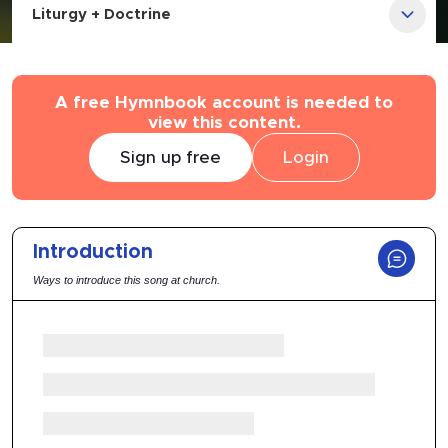
Liturgy + Doctrine
A free Hymnbook account is needed to
view this content.
Sign up free
Login
Introduction
Ways to introduce this song at church.