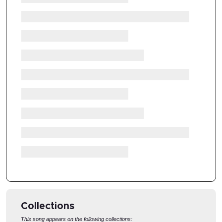
Collections
This song appears on the following collections: