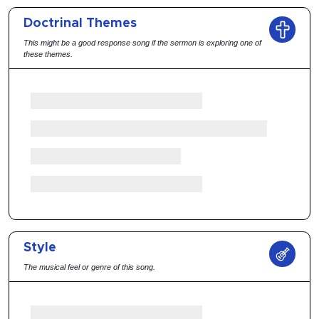
Doctrinal Themes
This might be a good response song if the sermon is exploring one of
these themes.
Style
The musical feel or genre of this song.