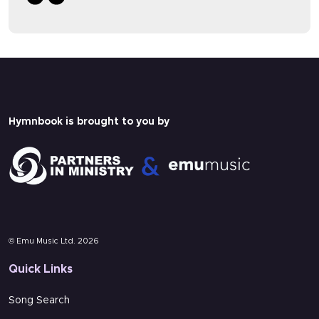
A paid Hymnbook subscription is needed
A paid Hymnbook subscription is needed
to view this content.
to view this content.
Pricing
Pricing
Login
Login
Hymnbook is brought to you by
Multi-track
Lyrics
© Emu Music Ltd. 2026
Quick Links
Song Search