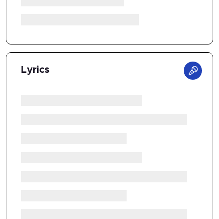
Lyrics