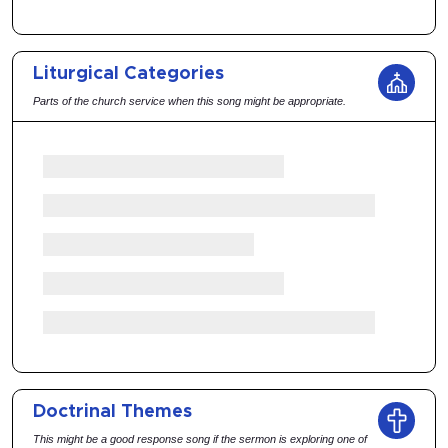
Liturgical Categories
Parts of the church service when this song might be appropriate.
Doctrinal Themes
This might be a good response song if the sermon is exploring one of