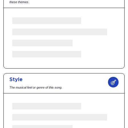
these themes.
Style
The musical feel or genre of this song.