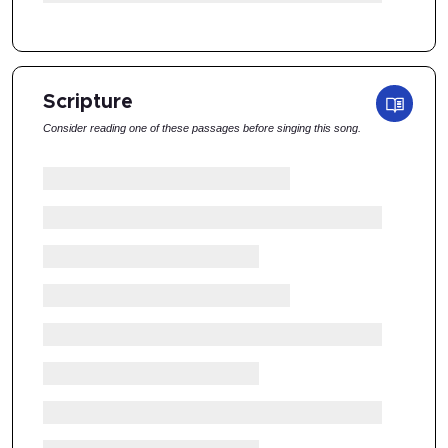
Scripture
Consider reading one of these passages before singing this song.