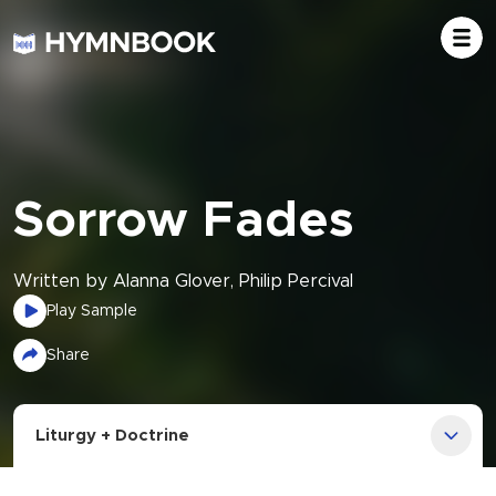
Sorrow Fades
Written by Alanna Glover, Philip Percival
Play Sample
Share
Liturgy + Doctrine