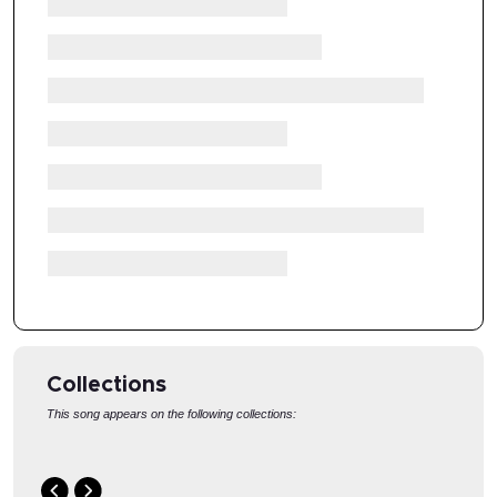
Collections
This song appears on the following collections:
GRIEF
HEBREWS
R