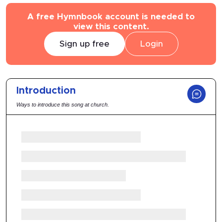
A free Hymnbook account is needed to
view this content.
Sign up free
Login
Introduction
Ways to introduce this song at church.