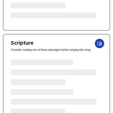
Scripture
Consider reading one of these passages before singing this song.