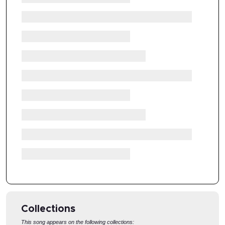
Collections
This song appears on the following collections: