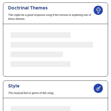
Doctrinal Themes
This might be a good response song if the sermon is exploring one of
these themes.
Style
The musical feel or genre of this song.