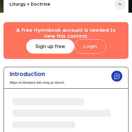
Liturgy + Doctrine
A free Hymnbook account is needed to
view this content.
Sign up free
Login
Introduction
Ways to introduce this song at church.