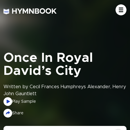
Once In Royal
David’s City
Written by Cecil Frances Humphreys Alexander, Henry
John Gauntlett
Play Sample
Share