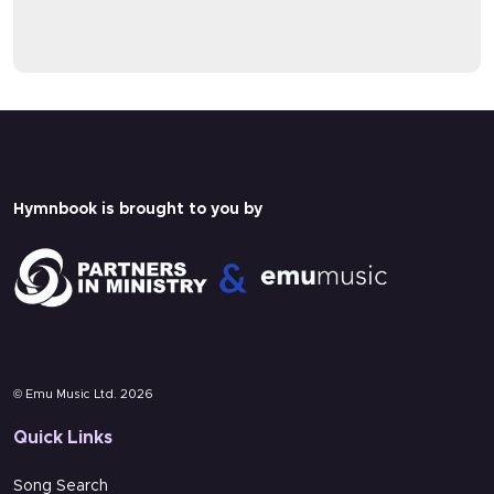
CHRISTMAS CAROLS
A paid Hymnbook subscription is needed
A paid Hymnbook subscription is needed
to view this content.
to view this content.
Pricing
Pricing
Login
Login
Hymnbook is brought to you by
Multi-track
Lyrics
© Emu Music Ltd. 2026
Quick Links
Song Search