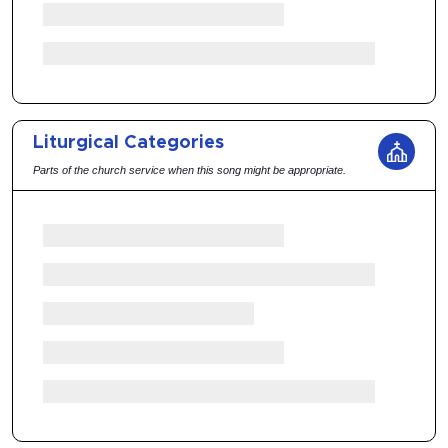
Liturgical Categories
Parts of the church service when this song might be appropriate.