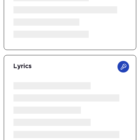
Lyrics