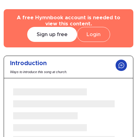
A free Hymnbook account is needed to
view this content.
Sign up free
Login
Introduction
Ways to introduce this song at church.