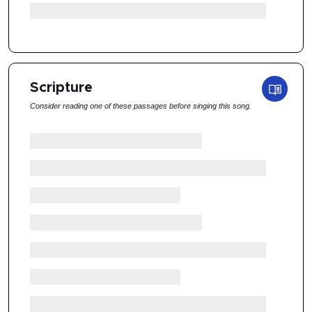
Scripture
Consider reading one of these passages before singing this song.