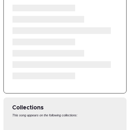
Collections
This song appears on the following collections:
EASTER SUNDAY
GOOD FRIDAY
T