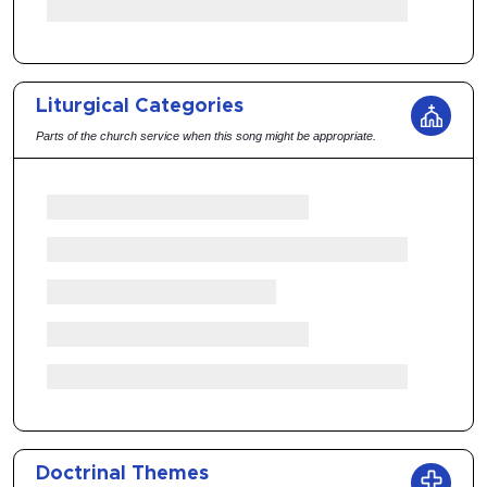
Liturgical Categories
Parts of the church service when this song might be appropriate.
Doctrinal Themes