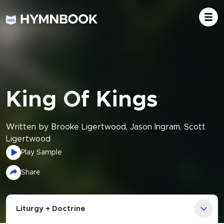
King Of Kings
Written by Brooke Ligertwood, Jason Ingram, Scott
Ligertwood
Play Sample
Share
Liturgy + Doctrine