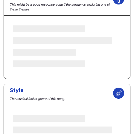
This might be a good response song if the sermon is exploring one of
these themes.
Style
The musical feel or genre of this song.