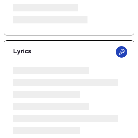
Lyrics