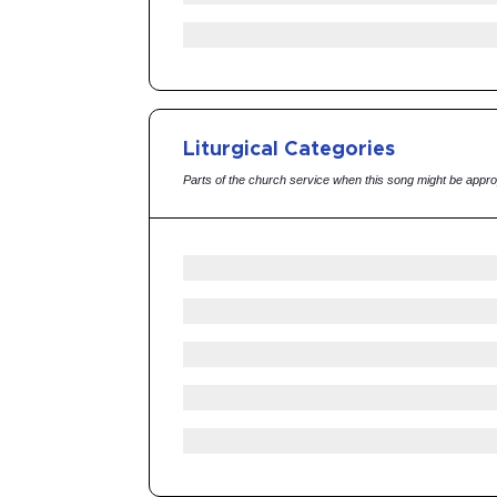
Liturgical Categories
Parts of the church service when this song might be appro