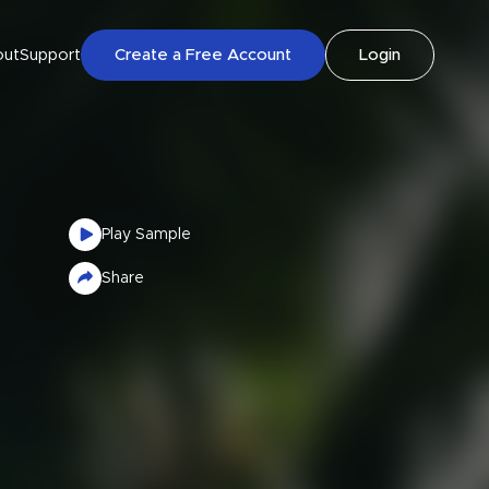
out
Support
Create a Free Account
Login
Play Sample
Share