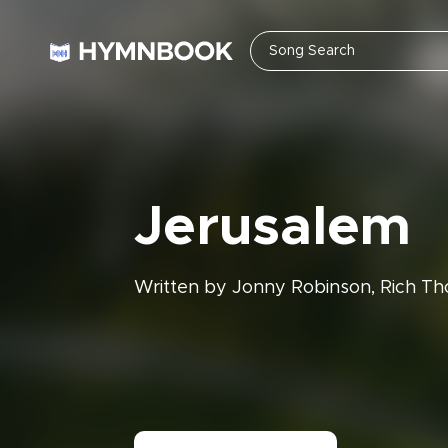
Jerusalem
Written by Jonny Robinson, Rich Th