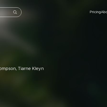
Pricing
Ab
ompson, Tiarne Kleyn