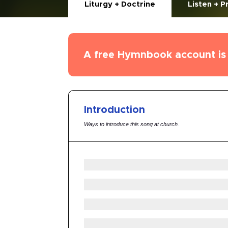
Liturgy + Doctrine
Listen + P
A free Hymnbook account is 
Introduction
Ways to introduce this song at church.