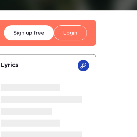
Sign up free
Login
Lyrics