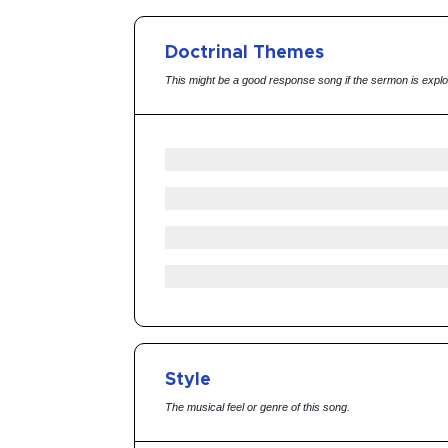
Doctrinal Themes
This might be a good response song if the sermon is explo
Style
The musical feel or genre of this song.