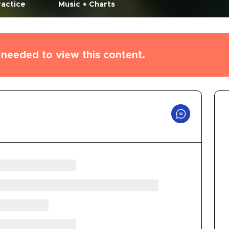
ractice
Music + Charts
needed to view this content.