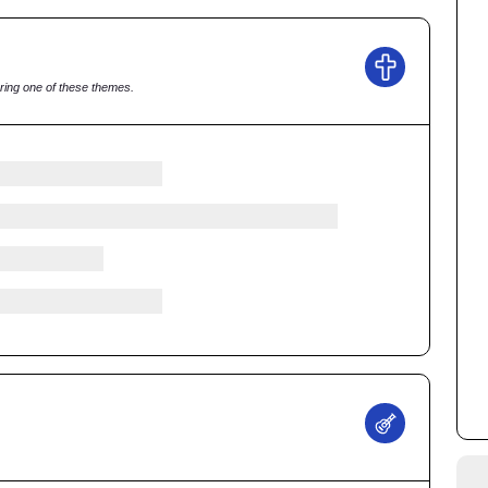
ring one of these themes.