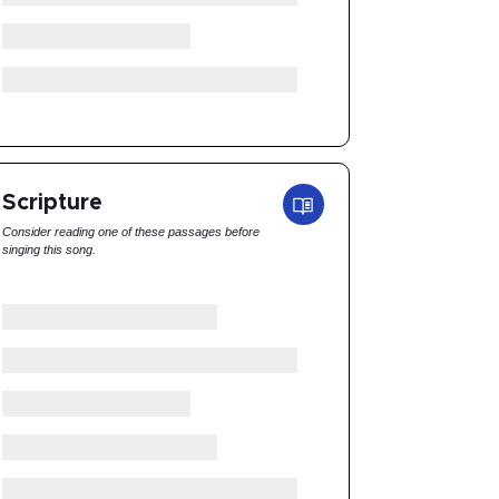
Scripture
Consider reading one of these passages before
singing this song.