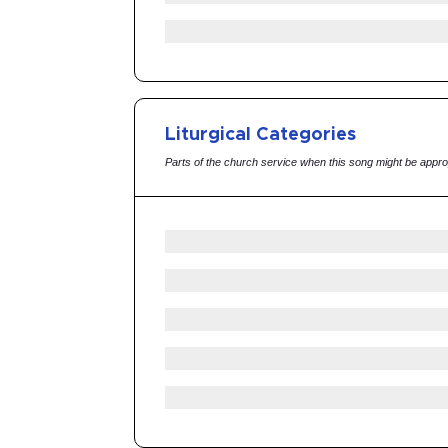
Liturgical Categories
Parts of the church service when this song might be appro