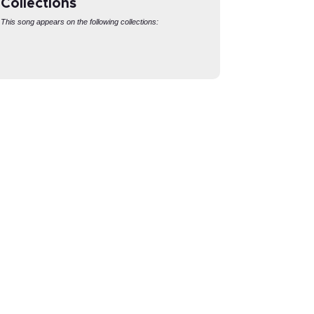
Collections
This song appears on the following collections:
CONTEMPORARY
REVELATION
HYMNS
Pricing
Pricing
Login
Login
Settings
Lyrics