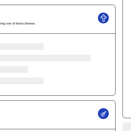
ring one of these themes.