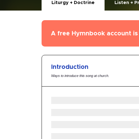
Liturgy + Doctrine
Listen + P
A free Hymnbook account is 
Introduction
Ways to introduce this song at church.