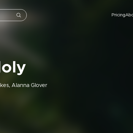
Pricing
Ab
Holy
kes, Alanna Glover