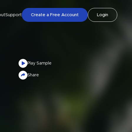
out
Support
Create a Free Account
Login
Play Sample
Share