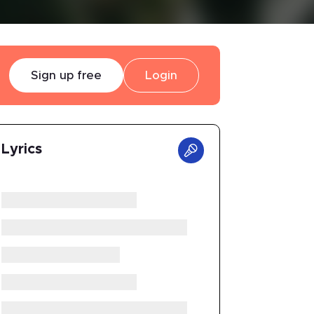
Sign up free
Login
Lyrics