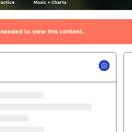
ractice
Music + Charts
needed to view this content.