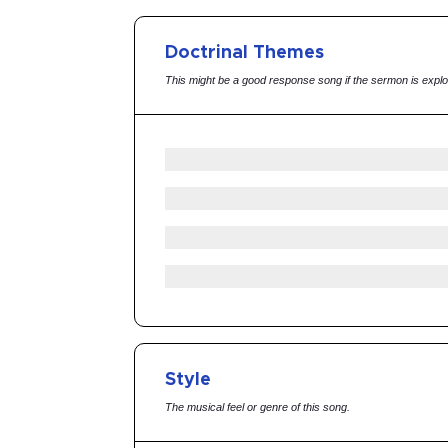
Doctrinal Themes
This might be a good response song if the sermon is explo
Style
The musical feel or genre of this song.