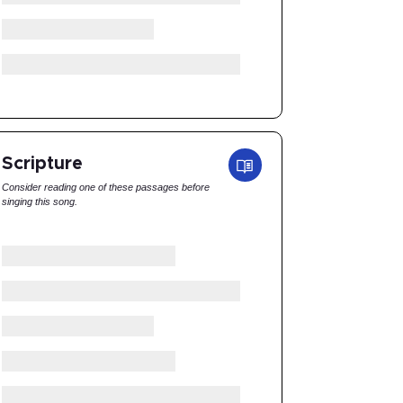
Scripture
Consider reading one of these passages before
singing this song.