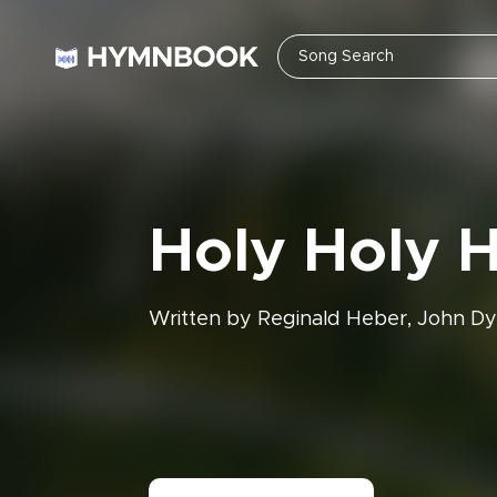
Holy Holy 
Written by Reginald Heber, John Dy