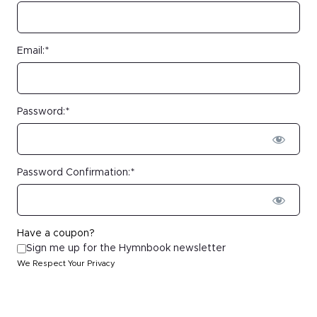
Email:*
Password:*
Password Confirmation:*
Have a coupon?
Sign me up for the Hymnbook newsletter
We Respect Your Privacy
No val