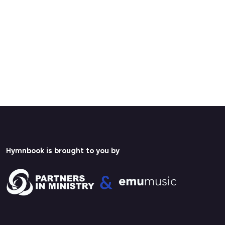
Hymnbook is brought to you by