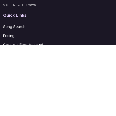
© Emu Music Ltd. 2026
Quick Links
Song Search
Pricing
Create a Free Account
About Us
More from us
Emu Music
Word In Song Online
Partners In Ministry
Support
Terms of Service
Get Support