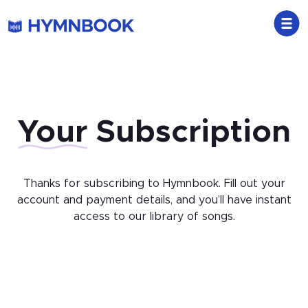
Your
Subscription
Thanks for subscribing to Hymnbook. Fill out your
account and payment details, and you’ll have instant
access to our library of songs.