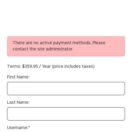
There are no active payment methods. Please
contact the site administrator.
Terms:
$359.95 / Year (price includes taxes)
First Name:
Last Name:
Username:*